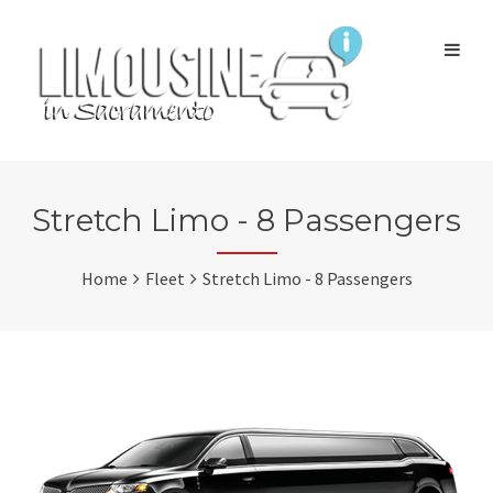
Stretch Limo - 8 Passengers
Home
Fleet
Stretch Limo - 8 Passengers