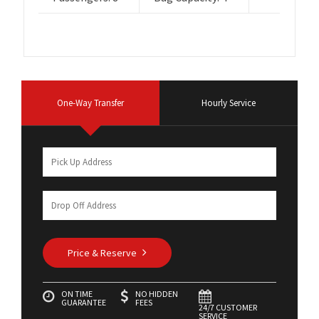
One-Way Transfer
Hourly Service
Price & Reserve
ON TIME
NO HIDDEN
GUARANTEE
FEES
24/7 CUSTOMER
SERVICE