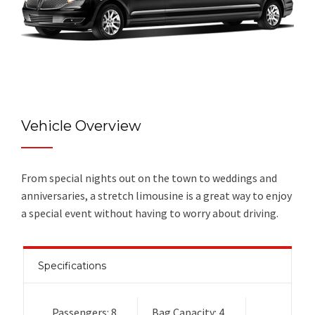
Vehicle Overview
From special nights out on the town to weddings and
anniversaries, a stretch limousine is a great way to enjoy
a special event without having to worry about driving.
Specifications
Passengers: 8
Bag Capacity: 4